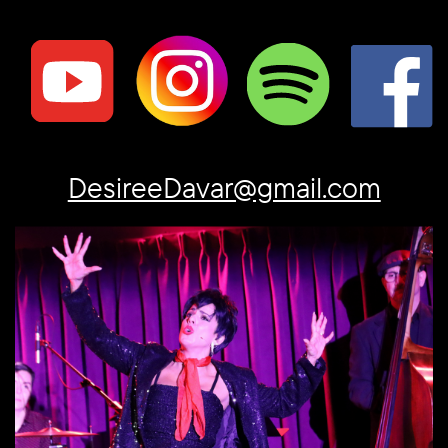
DesireeDavar@gmail.com