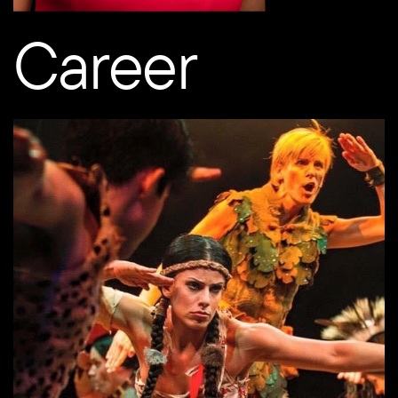
Career