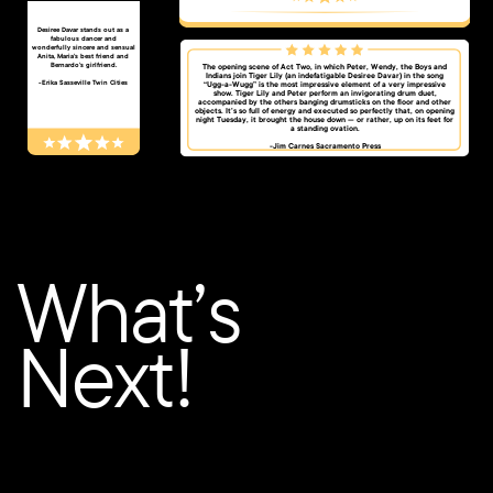
​​​Desiree Davar stands out as a
fabulous dancer and
wonderfully sincere and sensual
Anita, Maria’s best friend and
Bernardo’s girlfriend.
The opening scene of Act Two, in which Peter, Wendy, the Boys and
Indians join Tiger Lily (an indefatigable Desiree Davar) in the song
-​Erika Sasseville Twin Cities
“Ugg-a-Wugg” is the most impressive element of a very impressive
show. Tiger Lily and Peter perform an invigorating drum duet,
accompanied by the others banging drumsticks on the floor and other
objects. It’s so full of energy and executed so perfectly that, on opening
night Tuesday, it brought the house down — or rather, up on its feet for
a standing ovation.
-Jim Carnes Sacramento Press​
What’s
Next!