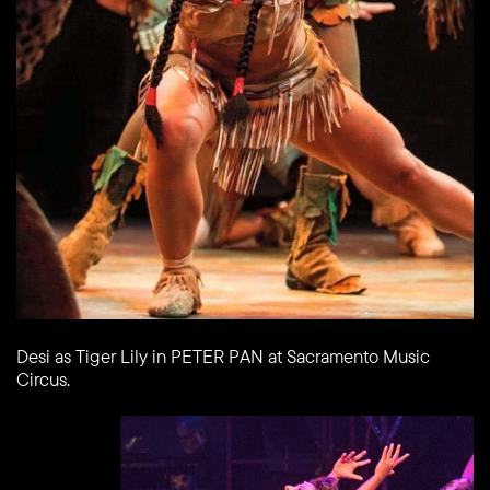
Desi as Tiger Lily in PETER PAN at Sacramento Music
Circus.