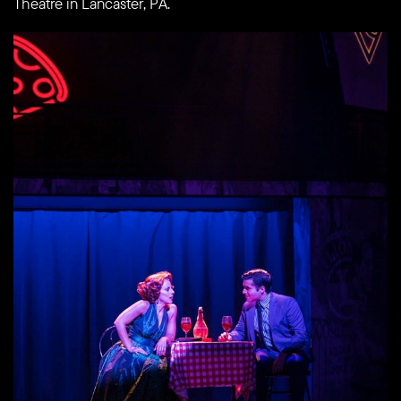
Theatre in Lancaster, PA.