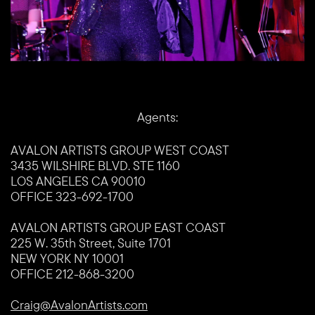
Agents:
AVALON ARTISTS GROUP WEST COAST
3435 WILSHIRE BLVD. STE 1160
LOS ANGELES CA 90010
OFFICE 323-692-1700
AVALON ARTISTS GROUP EAST COAST
225 W. 35th Street, Suite 1701
NEW YORK NY 10001
OFFICE 212-868-3200
Craig@AvalonArtists.com