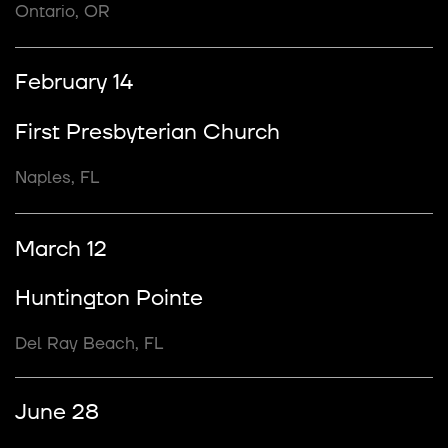
Ontario, OR
February 14
First Presbyterian Church
Naples, FL
March 12
Huntington Pointe
Del Ray Beach, FL
June 28