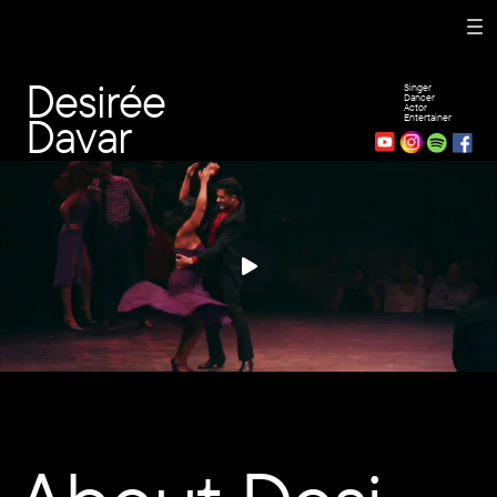
Desirée
Singer
Dancer
Actor
Davar
Entertainer