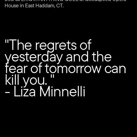
House in East Haddam, CT.
"The regrets of
yesterday and the
fear of tomorrow can
kill you. "
- Liza Minnelli