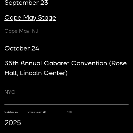
September 23
Cape May Stage
Cape May, NJ
October 24
35th Annual Cabaret Convention (Rose
Hall, Lincoln Center)
Address
NYC
123 Anywhere St., Any City
State, Country 12345
October 26
Green Room 42
NYC
Email
hello@reallygreatsite.com
2025
Phone
(123) 456 7890