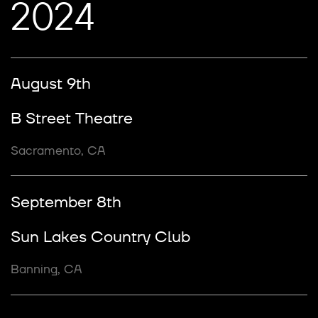
2024
August 9th
B Street Theatre
Sacramento, CA
September 8th
Sun Lakes Country Club
Banning, CA