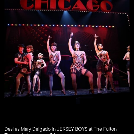
Desi as Mary Delgado in JERSEY BOYS at The Fulton