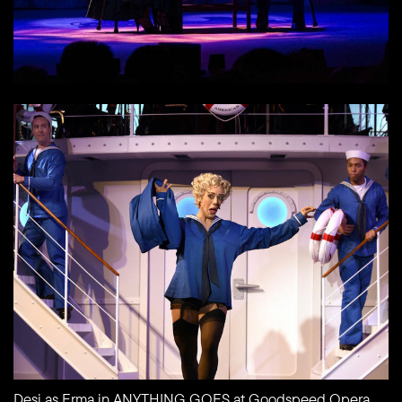
Desi as Erma in ANYTHING GOES at Goodspeed Opera