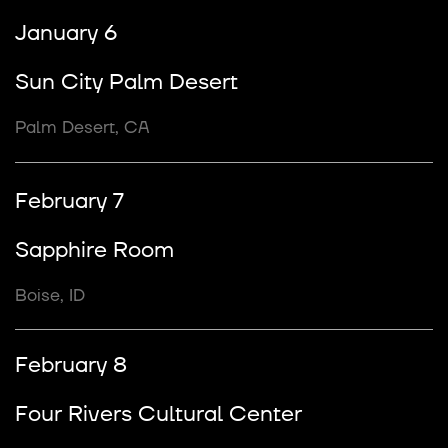
January 6
Sun City Palm Desert
Palm Desert, CA
February 7
Sapphire Room
Boise, ID
February 8
Four Rivers Cultural Center