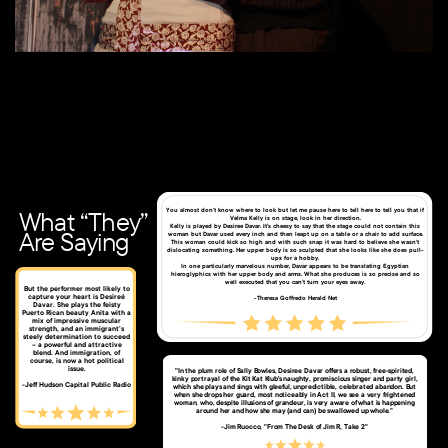
South side of The Rynne Tower, 2021
What “They”
You almost don’t know where to look but let me pause here to tell here to tell you that if
Velma Kelly is on stage, look in her direction.
Kelly is played by Desiree Davar. It’s cheesy to say that the stage could not contain this
Are Saying
woman but Davar used every inch and then leapt up on a table or a chair to add surface.
This woman could kick so high and with such snap it was hard to believe she wasn’t
dislocating something. Her upper body is so sculpted that she looks like she does pull-
ups for a hobby.
In one particularly marvelous number, Davar appears to be translating Egyptian
hieroglyphics with her upper body and arms. What she produces is so precise and so
well executed that you can’t turn your eyes away.
But the performer most likely to
capture your heart is Desireé
-Theresa Goffredo Herald Net
Davar. She plays the feisty
Puerto Rican beauty Anita with a
mix of impressive muscular
strength, and an immigrant’s
steely determination to succeed
– a powerful and attractive
blend. And immigration, of
course, is now a hot political
issue.
"In the plum role of Sally Bowles, Desiree Davar offers a robust, free-spirited,
kinky portrayal of the Kit Kat Klub's naughty, promiscious singer and party girl,
​-Jeff Hudson Capital Public Radio
which she plays and sings with gleeful, unpredictible, celebrated abandon. But
when she drops her guard, most noticeably in Act II, we see a very frightened
woman, who, despite illusions of grandeur, is very aware of what is happening
around her and how she may (and can) be swallowed up whole."
-Jim Ruocco, "From The Desk of Jim R, Take 2"