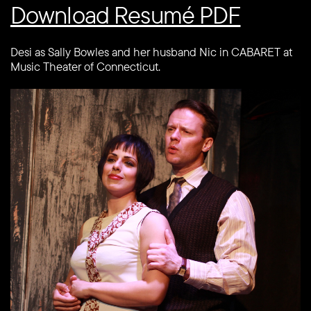
Download Resumé PDF
Desi as Sally Bowles and her husband Nic in CABARET at
Music Theater of Connecticut.