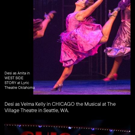
Desi as Anita in
WEST SIDE
STORY at Lyric
Theatre Oklahoma.
Desi as Velma Kelly in CHICAGO the Musical at The
Village Theatre in Seattle, WA.