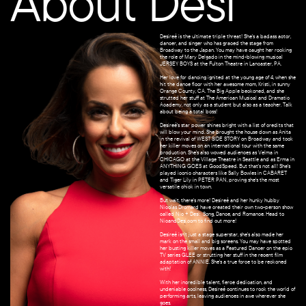
About Desi
Desireé is the ultimate triple threat! She's a badass actor,
dancer, and singer who has graced the stage from
Broadway to the Japan. You may have caught her rocking
the role of Mary Delgado in the mind-blowing musical
JERSEY BOYS at the Fulton Theatre in Lancaster, PA.
Her love for dancing ignited at the young age of 4, when she
hit the dance floor with her awesome mom, Kristi, in sunny
Orange County, CA. The Big Apple beckoned, and she
strutted her stuff at The American Musical and Dramatic
Academy, not only as a student but also as a teacher. Talk
about being a total boss!
Desireé's star power shines bright with a list of credits that
will blow your mind. She brought the house down as Anita
in the revival of WEST SIDE STORY on Broadway and took
her killer moves on an international tour with the same
production. She's also wowed audiences as Velma in
CHICAGO at the Village Theatre in Seattle and as Erma in
ANYTHING GOES at GoodSpeed. But that's not all! She's
played iconic characters like Sally Bowles in CABARET
and Tiger Lily in PETER PAN, proving she's the most
versatile chick in town.
But wait, there's more! Desireé and her hunky hubby
Nicolas Dromard have created their own two-person show
called Nic + Desi:
Song, Dance, and Romance. Head to
NicandDesi.com to find out more!
Desireé isn't just a stage superstar, she's also made her
mark on the small and big screens. You may have spotted
her busting killer moves as a Featured Dancer on the epic
TV series GLEE or strutting her stuff in the recent film
adaptation of ANNIE. She's a true force to be reckoned
with!
With her incredible talent, fierce dedication, and
undeniable coolness, Desireé continues to rock the world of
performing arts, leaving audiences in awe wherever she
goes.