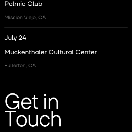
Palmia Club
Mission Viejo, CA
July 24
Muckenthaler Cultural Center
Fullerton, CA
Get in
Touch